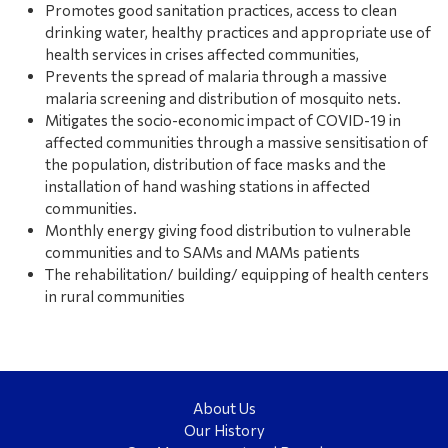
Promotes good sanitation practices, access to clean
drinking water, healthy practices and appropriate use of
health services in crises affected communities,
Prevents the spread of malaria through a massive
malaria screening and distribution of mosquito nets.
Mitigates the socio-economic impact of COVID-19 in
affected communities through a massive sensitisation of
the population, distribution of face masks and the
installation of hand washing stations in affected
communities.
Monthly energy giving food distribution to vulnerable
communities and to SAMs and MAMs patients
The rehabilitation/ building/ equipping of health centers
in rural communities
About Us
Our History