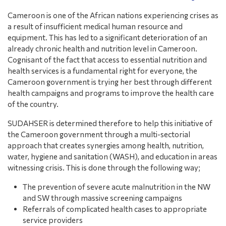
Cameroon is one of the African nations experiencing crises as
a result of insufficient medical human resource and
equipment. This has led to a significant deterioration of an
already chronic health and nutrition level in Cameroon.
Cognisant of the fact that access to essential nutrition and
health services is a fundamental right for everyone, the
Cameroon government is trying her best through different
health campaigns and programs to improve the health care
of the country.
SUDAHSER is determined therefore to help this initiative of
the Cameroon government through a multi-sectorial
approach that creates synergies among health, nutrition,
water, hygiene and sanitation (WASH), and education in areas
witnessing crisis. This is done through the following way;
The prevention of severe acute malnutrition in the NW
and SW through massive screening campaigns
Referrals of complicated health cases to appropriate
service providers