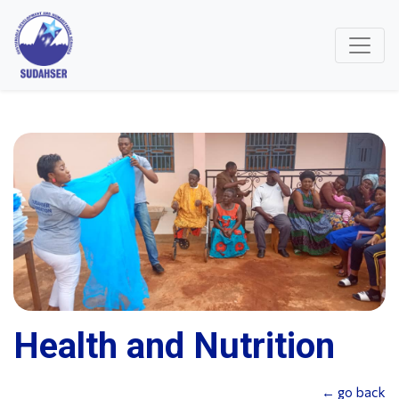
Health and Nutrition
← go back