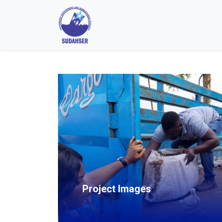
Project Images