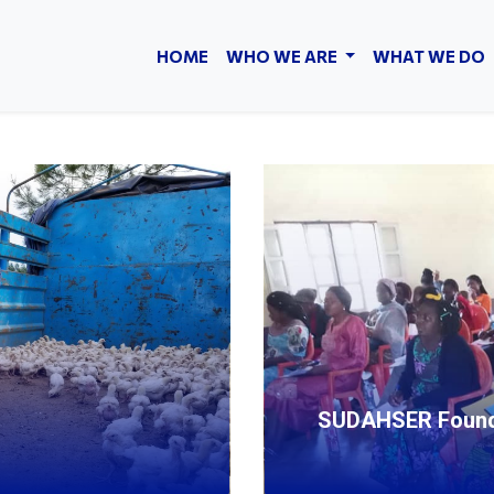
HOME
WHO WE ARE
WHAT WE DO
SUDAHSER Foundat