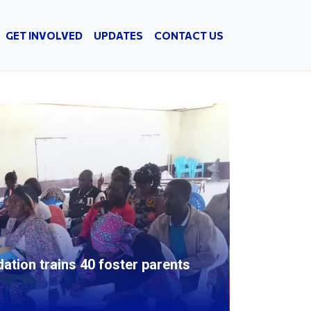
GET INVOLVED
UPDATES
CONTACT US
ion trains 40 foster parents