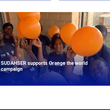
SUDAHSER supports Orange the world
campaign