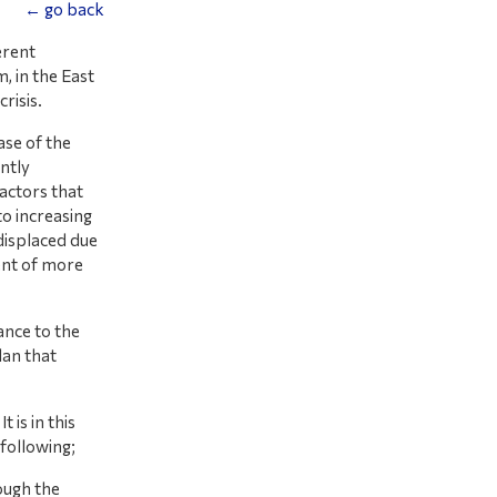
← go back
erent
, in the East
risis.
ase of the
ntly
actors that
to increasing
displaced due
ent of more
ance to the
an that
is in this
 following;
ough the