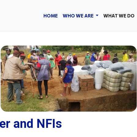
HOME
WHO WE ARE
WHAT WE DO
er and NFIs