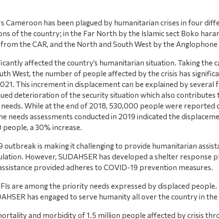
rs Cameroon has been plagued by humanitarian crises in four diff
ons of the country; in the Far North by the Islamic sect Boko haram
 from the CAR, and the North and South West by the Anglophone c
ficantly affected the country’s humanitarian situation. Taking the c
th West, the number of people affected by the crisis has significa
2021. This increment in displacement can be explained by several f
ued deterioration of the security situation which also contributes 
needs. While at the end of 2018, 530,000 people were reported 
, the needs assessments conducted in 2019 indicated the displacem
 people, a 30% increase.
outbreak is making it challenging to provide humanitarian assist
ulation. However, SUDAHSER has developed a shelter response pl
 assistance provided adheres to COVID-19 prevention measures.
FIs are among the priority needs expressed by displaced people. It 
DAHSER has engaged to serve humanity all over the country in the
rtality and morbidity of 1.5 million people affected by crisis thr