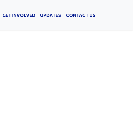
GET INVOLVED
UPDATES
CONTACT US