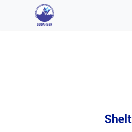
Shelt