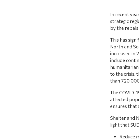
In recent yea
strategic regi
by the rebels
This has signi
North and Sou
increased in 
include contin
humanitarian 
to the crisis
than 720,000
The COVID-19 
affected pop
ensures that
Shelter and N
light that SU
Reduce mo