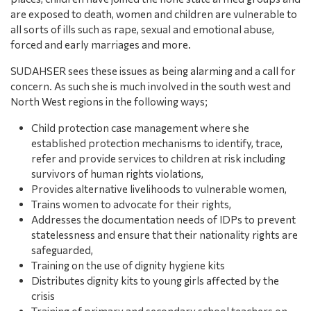
are exposed to death, women and children are vulnerable to
all sorts of ills such as rape, sexual and emotional abuse,
forced and early marriages and more.
SUDAHSER sees these issues as being alarming and a call for
concern. As such she is much involved in the south west and
North West regions in the following ways;
Child protection case management where she
established protection mechanisms to identify, trace,
refer and provide services to children at risk including
survivors of human rights violations,
Provides alternative livelihoods to vulnerable women,
Trains women to advocate for their rights,
Addresses the documentation needs of IDPs to prevent
statelessness and ensure that their nationality rights are
safeguarded,
Training on the use of dignity hygiene kits
Distributes dignity kits to young girls affected by the
crisis
Training of primary and secondary school teachers on