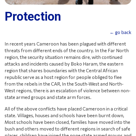
Protection
← go back
In recent years Cameroon has been plagued with different
threats from different ends of the country. In the Far North
region, the security situation remains dire, with continued
attacks and incidents caused by Boko Haram, the eastern
region that shares boundaries with the Central African
republic serve as a host region for people obliged to flee
from the rebels in the CAR, In the South-West and North-
West regions, there is an escalation of violence between non-
state armed groups and state arm forces.
All of the above conflicts have placed Cameroon in a critical
state. Villages, houses and schools have been burnt down,
Most schools have been closed, families have moved into the
bush and others moved to different regions in search of safe
places, children have joined the none state armed groups and