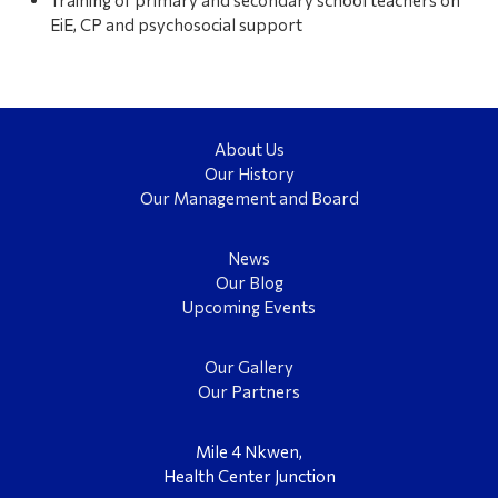
EiE, CP and psychosocial support
About Us
Our History
Our Management and Board
News
Our Blog
Upcoming Events
Our Gallery
Our Partners
Mile 4 Nkwen,
Health Center Junction